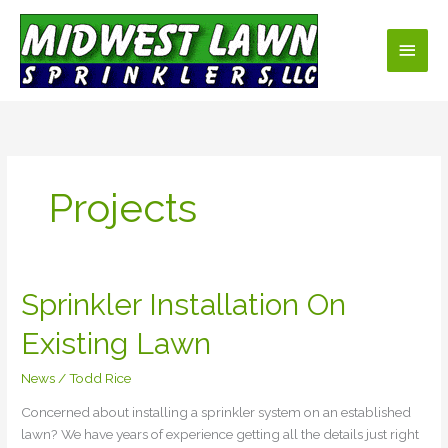
Skip
Main
to
content
Men
Projects
Sprinkler
Sprinkler Installation On
Installation
Existing Lawn
On
Existing
News
/
Todd Rice
Lawn
Concerned about installing a sprinkler system on an established
lawn? We have years of experience getting all the details just right