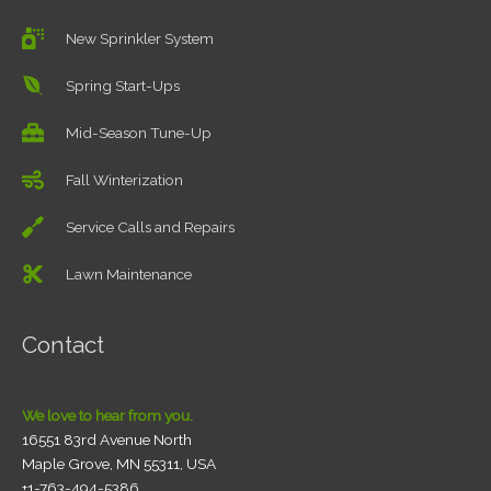
New Sprinkler System
Spring Start-Ups
Mid-Season Tune-Up
Fall Winterization
Service Calls and Repairs
Lawn Maintenance
Contact
We love to hear from you.
16551 83rd Avenue North
Maple Grove, MN 55311, USA
+1-763-494-5386