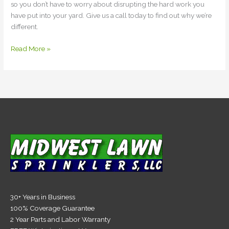
so you don’t have to worry about disrupting the hard work you
have put into your yard. Give us a call today to find out why we’re
different.
Read More »
30+ Years in Business
100% Coverage Guarantee
2 Year Parts and Labor Warranty