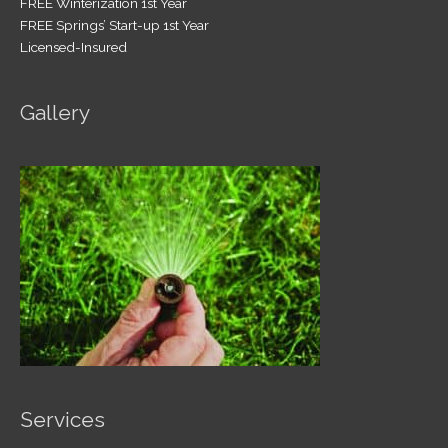
FREE Winterization 1st Year
FREE Springs’ Start-up 1st Year
Licensed-Insured
Gallery
Services