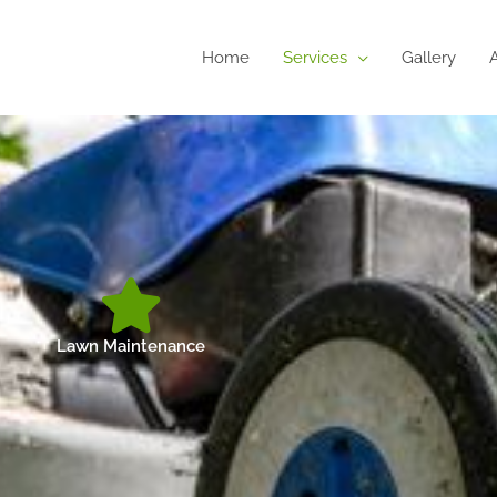
Home
Services
Gallery
Lawn Maintenance