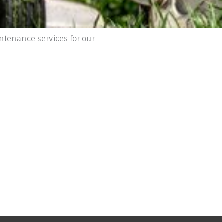
ntenance services for our