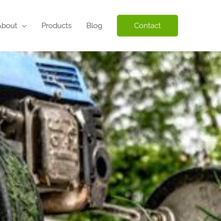
About
Products
Blog
Contact