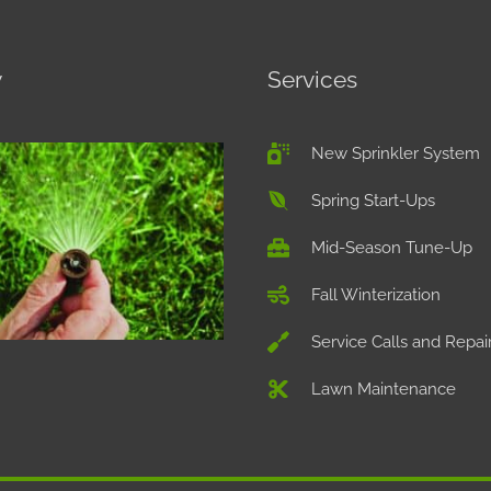
y
Services
New Sprinkler System
Spring Start-Ups
Mid-Season Tune-Up
Fall Winterization
Service Calls and Repai
Lawn Maintenance