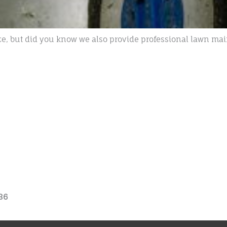
e, but did you know we also provide professional lawn mai
86