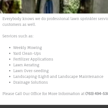
Everybody knows we do professional lawn sprinkler servic
customers as well.
Services such as:
Weekly Mowing
Yard Clean-Ups
Fertilizer Applications
Lawn Aerating
Lawn Over-seeding
Landscaping (Light) and Landscape Maintenance
Drainage Solutions
Please Call Our Office for More Information at
(763) 494-53