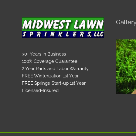
Galler
30+ Years in Business
100% Coverage Guarantee
2 Year Parts and Labor Warranty
FREE Winterization 1st Year
FREE Springs’ Start-up 1st Year
Licensed-Insured