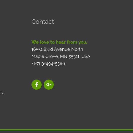
Contact
We love to hear from you.
16551 83rd Avenue North
Maple Grove, MN 55311, USA
+1-763-494-5386
rs