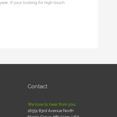
ear. If your looking for high touch
Contact
We love to hear from you.
16551 83rd Avenue North
Maple Grove, MN 55311, USA