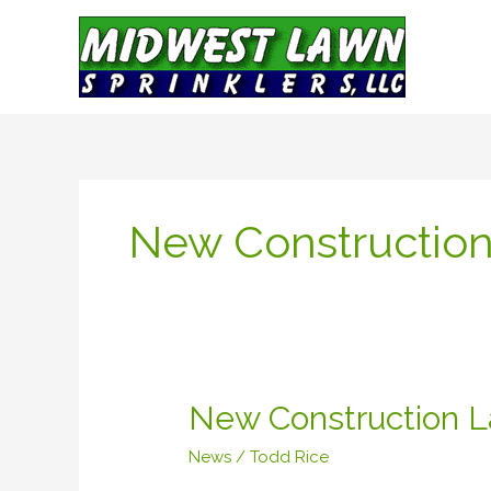
Skip
to
content
New Constructio
New
New Construction L
Construction
News
/
Todd Rice
Lawn
Sprinkler