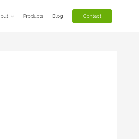
out
Products
Blog
Contact