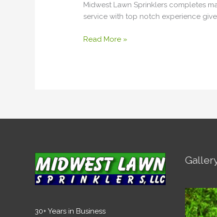
Midwest Lawn Sprinklers completes many
service with top notch experience give 
Read More »
Galler
30+ Years in Business