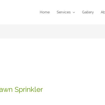
Home
Services
Gallery
Ab
n
awn Sprinkler