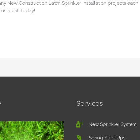
 New Construction Lawn Sprinkler Installation projects each y
us a call today!
y
Services
New Sprinkler System
Spring Start-Ups