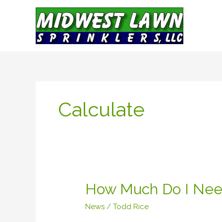
Skip
to
content
Calculate
How
How Much Do I Nee
Much
News
/
Todd Rice
Do
I