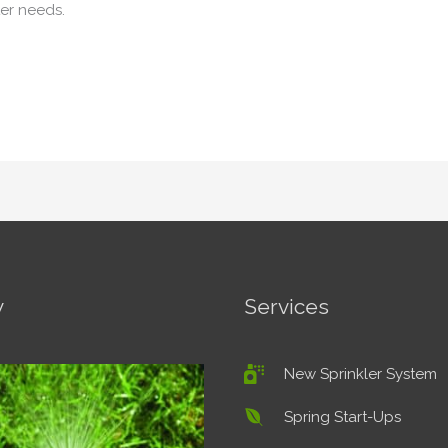
er needs.
y
Services
New Sprinkler System
Spring Start-Ups