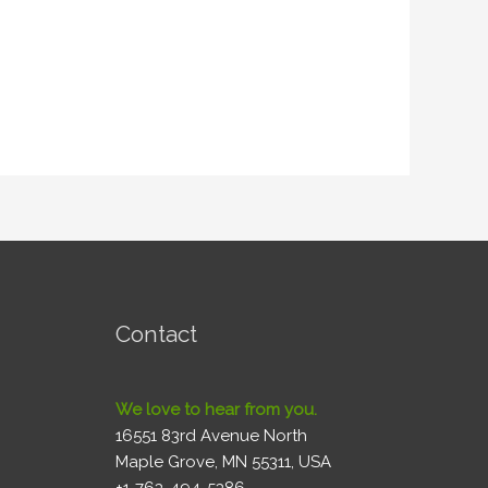
Contact
We love to hear from you.
16551 83rd Avenue North
Maple Grove, MN 55311, USA
+1-763-494-5386