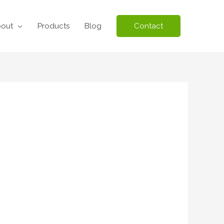
out
Products
Blog
Contact