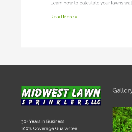
Learn how to calculate your lawns wat
Need
to
Read More »
Water
My
Lawn?
Galler
30+ Years in Business
100% Coverage Guarantee