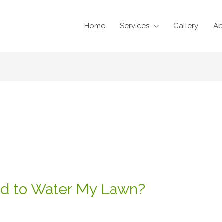
Home
Services
Gallery
Ab
d to Water My Lawn?