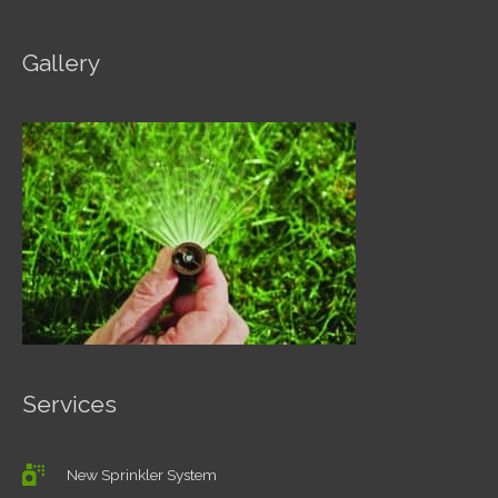
Gallery
Services
New Sprinkler System