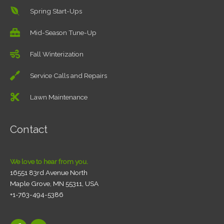
Spring Start-Ups
Mid-Season Tune-Up
Fall Winterization
Service Calls and Repairs
Lawn Maintenance
Contact
We love to hear from you.
16551 83rd Avenue North
Maple Grove, MN 55311, USA
+1-763-494-5386