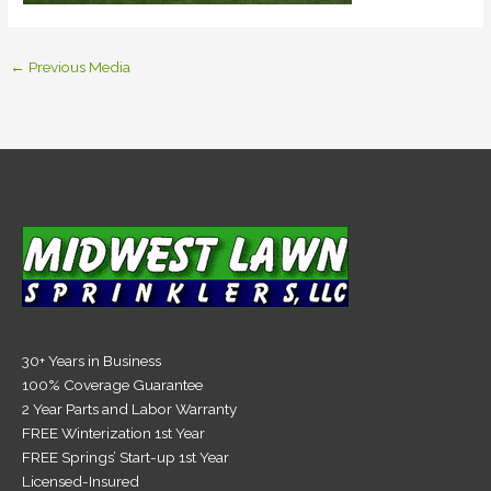
←
Previous Media
30+ Years in Business
100% Coverage Guarantee
2 Year Parts and Labor Warranty
FREE Winterization 1st Year
FREE Springs’ Start-up 1st Year
Licensed-Insured