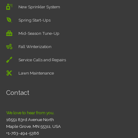
New Sprinkler System
Spring Start-Ups
Mid-Season Tune-Up
Fall Winterization
Service Calls and Repairs
Lawn Maintenance
Contact
We love to hear from you.
16551 83rd Avenue North
Maple Grove, MN 55311, USA
+1-763-494-5386