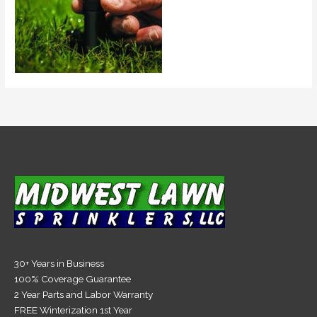
30+ Years in Business
100% Coverage Guarantee
2 Year Parts and Labor Warranty
FREE Winterization 1st Year