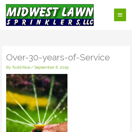
Skip
Main
to
content
Men
Over-30-years-of-Service
By
Todd Rice
/
September 8, 2019