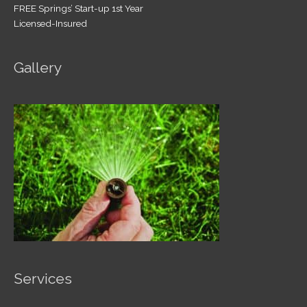
FREE Springs’ Start-up 1st Year
Licensed-Insured
Gallery
Services